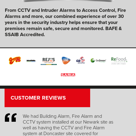
From CCTV and Intruder Alarms to Access Control, Fire
Alarms and more, our combined experience of over 30
years in the security industry helps ensure that your
premises remain safe, secure and monitored.
BAFE &
SSAIB Accredited.
CUSTOMER REVIEWS
Great Service, thank you!
e as
Mary Riley