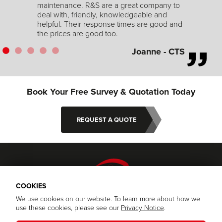
to
and
Book Your Free Survey & Quotation Today
CTS
REQUEST A QUOTE
© 2026 RS Security Specialists | Company Registration: 07713969
Privacy Policy
|
Terms and Conditions
Website Design and Development by Keane Creative
COOKIES
We use cookies on our website. To learn more about how we
use these cookies, please see our
Privacy Notice
.