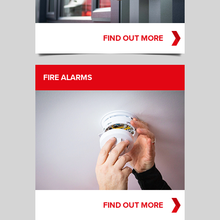
FIND OUT MORE
FIRE ALARMS
FIND OUT MORE