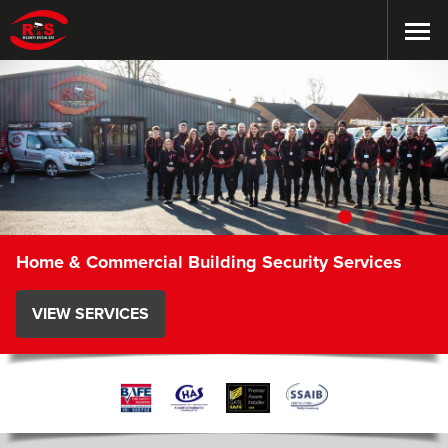
Home & Commercial Building Security Services
VIEW SERVICES