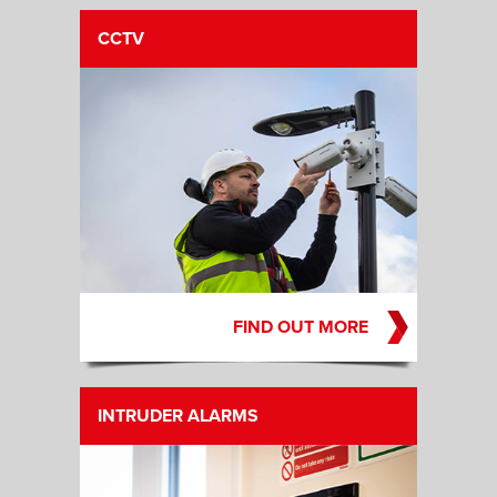
CCTV
FIND OUT MORE
INTRUDER ALARMS