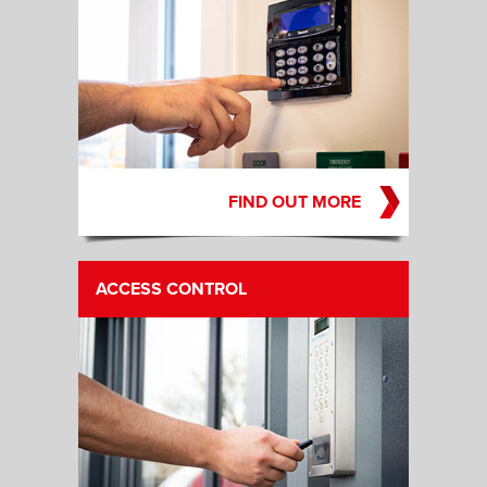
FIND OUT MORE
ACCESS CONTROL